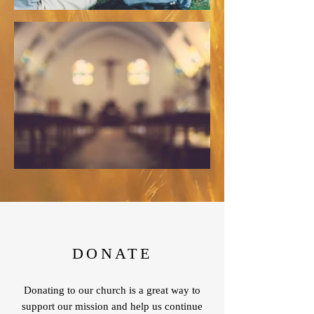
DONATE
Donating to our church is a great way to
support our mission and help us continue