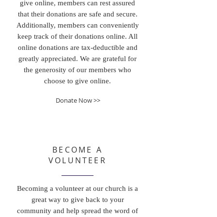
give online, members can rest assured
that their donations are safe and secure.
Additionally, members can conveniently
keep track of their donations online. All
online donations are tax-deductible and
greatly appreciated. We are grateful for
the generosity of our members who
choose to give online.
Donate Now >>
BECOME A
VOLUNTEER
Becoming a volunteer at our church is a
great way to give back to your
community and help spread the word of