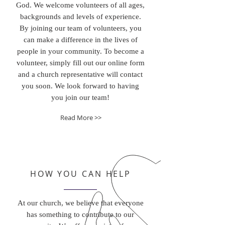
God. We welcome volunteers of all ages,
backgrounds and levels of experience.
By joining our team of volunteers, you
can make a difference in the lives of
people in your community. To become a
volunteer, simply fill out our online form
and a church representative will contact
you soon. We look forward to having
you join our team!
Read More >>
HOW YOU CAN HELP
At our church, we believe that everyone
has something to contribute to our