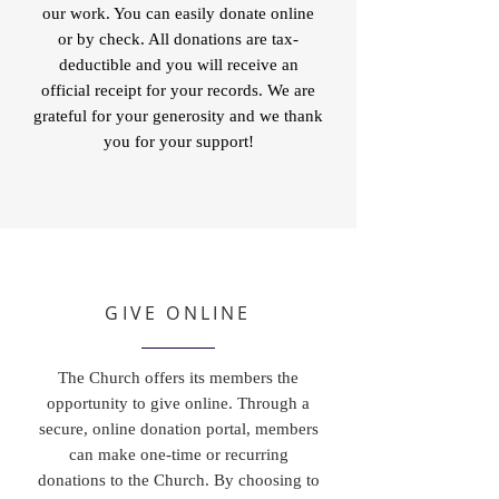
our work. You can easily donate online
or by check. All donations are tax-
deductible and you will receive an
official receipt for your records. We are
grateful for your generosity and we thank
you for your support!
GIVE ONLINE
The Church offers its members the
opportunity to give online. Through a
secure, online donation portal, members
can make one-time or recurring
donations to the Church. By choosing to