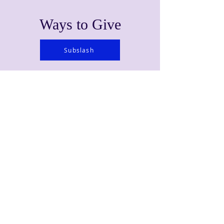
Ways to Give
Subslash
Learn About Your Pledge