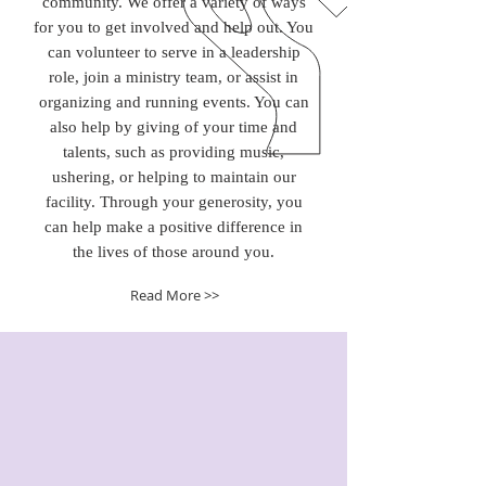
community. We offer a variety of ways
for you to get involved and help out. You
can volunteer to serve in a leadership
role, join a ministry team, or assist in
organizing and running events. You can
also help by giving of your time and
talents, such as providing music,
ushering, or helping to maintain our
facility. Through your generosity, you
can help make a positive difference in
the lives of those around you.
Read More >>