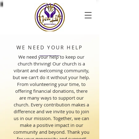
WE NEED YOUR HELP
We need your help to keep our
church thriving! Our church is a
vibrant and welcoming community,
but we can't do it without your help.
From volunteering your time, to
offering financial donations, there
are many ways to support our
church. Every contribution makes a
difference and we invite you to join
us in our mission. Together, we can
make a positive impact in our
community and beyond. Thank you
for your generosity and support!